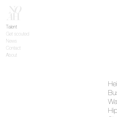
Talent
Get scouted
News
Contact
About
He
Bu
Wa
Hi