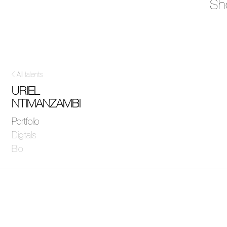
Sh
All talents
URIEL
NTIMANZAMBI
Portfolio
Digitals
Bio