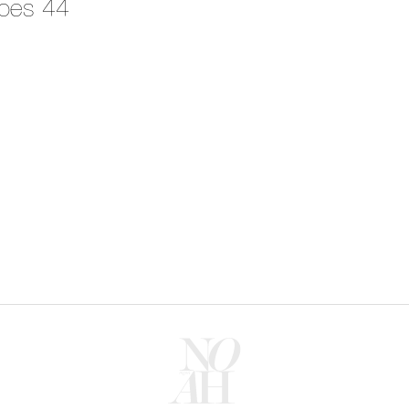
oes 44