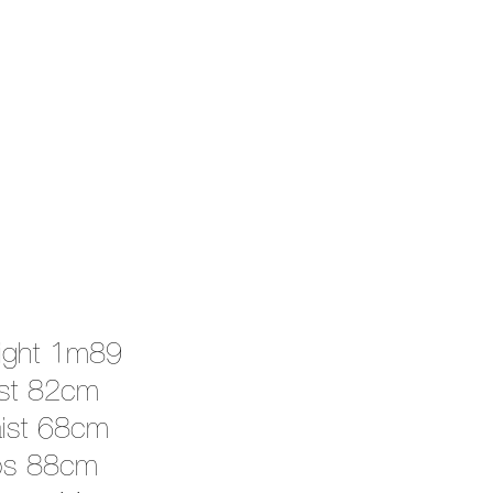
ight 1m89
st 82cm
ist 68cm
ps 88cm