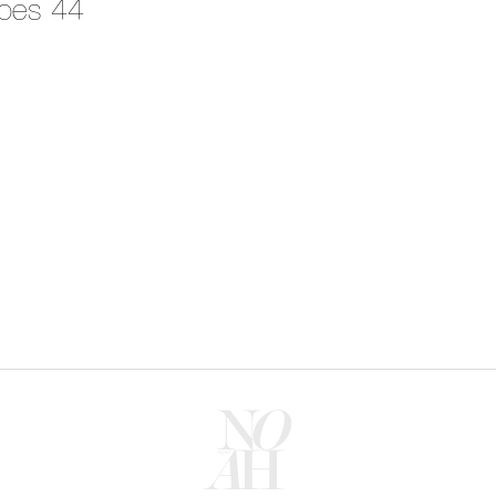
oes 44