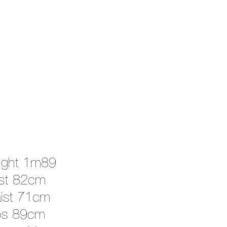
ight 1m89
st 82cm
ist 71cm
ps 89cm