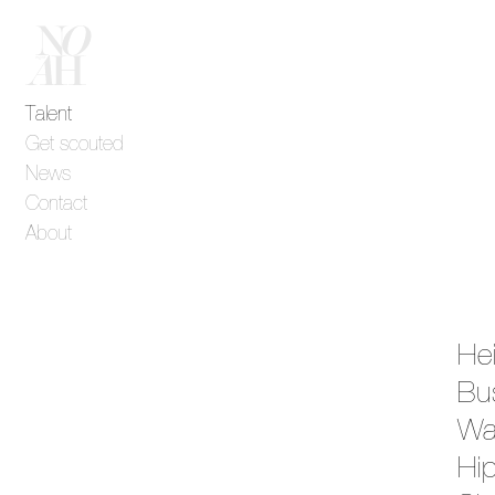
Talent
Get scouted
News
Contact
About
He
Bu
Wa
Hi