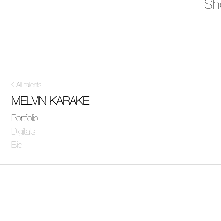
Sh
All talents
MELVIN KARAKE
Portfolio
Digitals
Bio