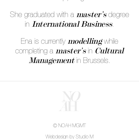
master’s
She graduated with a
degree
International Business
in
.
modelling
Ena is currently
while
master’s
Cultural
completing a
in
Management
in Brussels.
© NOAH MGMT
Webdesign by Studio M