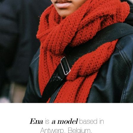
Ena
a model
is
based in
Antwerp, Belgium.