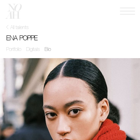
Menu
NOAH
mgmt
All talents
ENA POPPE
Portfolio
Digitals
Bio