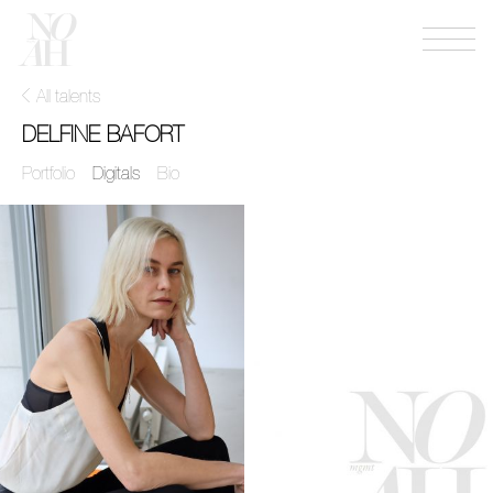
Menu
NOAH
mgmt
All talents
DELFINE BAFORT
Portfolio
Digitals
Bio