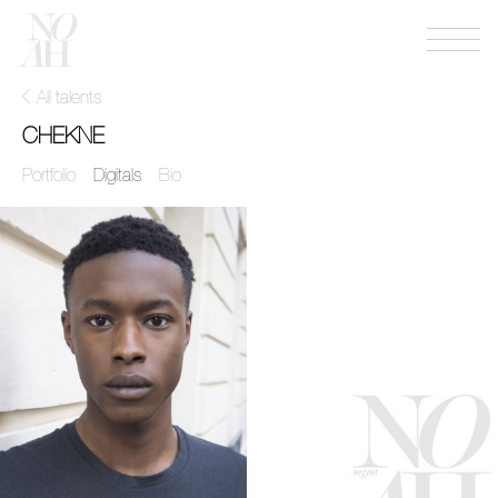
Menu
NOAH
mgmt
All talents
CHEKNE
Portfolio
Digitals
Bio